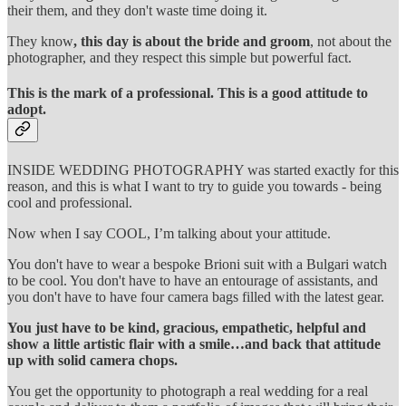
their them, and they don't waste time doing it.
They know
, this day is about the bride and groom
, not about the
photographer, and they respect this simple but powerful fact.
This is the mark of a professional. This is a good attitude to
adopt.
INSIDE WEDDING PHOTOGRAPHY was started exactly for this
reason, and this is what I want to try to guide you towards - being
cool and professional.
Now when I say COOL, I’m talking about your attitude.
You don't have to wear a bespoke Brioni suit with a Bulgari watch
to be cool. You don't have to have an entourage of assistants, and
you don't have to have four camera bags filled with the latest gear.
You just have to be kind, gracious, empathetic, helpful and
show a little artistic flair with a smile…and back that attitude
up with solid camera chops.
You get the opportunity to photograph a real wedding for a real