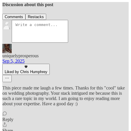
Discussion about this post
Comments
Restacks
uniquelyprosperous
Sep 5, 2025
Liked by Chris Humphrey
This piece made me laugh a few times. Thanks for this "cool" take
on wedding photography. Your stack intrigued me because this is
such a rare topic in my world. I am going to enjoy reading more
about your expertise. Have a good day :)
Reply
Share