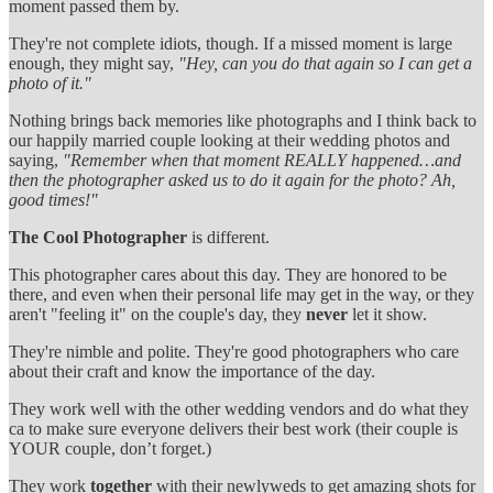
moment passed them by.
They're not complete idiots, though. If a missed moment is large
enough, they might say,
"Hey, can you do that again so I can get a
photo of it."
Nothing brings back memories like photographs and I think back to
our happily married couple looking at their wedding photos and
saying,
"Remember when that moment REALLY happened…and
then the photographer asked us to do it again for the photo? Ah,
good times!"
The Cool Photographer
is different.
This photographer cares about this day. They are honored to be
there, and even when their personal life may get in the way, or they
aren't "feeling it" on the couple's day, they
never
let it show.
They're nimble and polite. They're good photographers who care
about their craft and know the importance of the day.
They work well with the other wedding vendors and do what they
ca to make sure everyone delivers their best work (their couple is
YOUR couple, don’t forget.)
They work
together
with their newlyweds to get amazing shots for