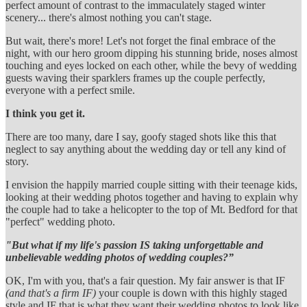
perfect amount of contrast to the immaculately staged winter
scenery... there's almost nothing you can't stage.
But wait, there's more! Let's not forget the final embrace of the
night, with our hero groom dipping his stunning bride, noses almost
touching and eyes locked on each other, while the bevy of wedding
guests waving their sparklers frames up the couple perfectly,
everyone with a perfect smile.
I think you get it.
There are too many, dare I say, goofy staged shots like this that
neglect to say anything about the wedding day or tell any kind of
story.
I envision the happily married couple sitting with their teenage kids,
looking at their wedding photos together and having to explain why
the couple had to take a helicopter to the top of Mt. Bedford for that
"perfect" wedding photo.
"But what if my life's passion IS taking unforgettable and
unbelievable wedding photos of wedding couples?”
OK, I'm with you, that's a fair question. My fair answer is that IF
(and that's a firm IF)
your couple is down with this highly staged
style and IF that is what they want their wedding photos to look like,