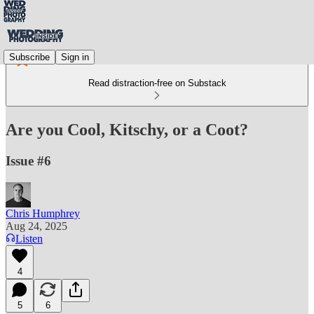
Subscribe
Sign in
Read distraction-free on Substack
Are you Cool, Kitschy, or a Coot?
Issue #6
Chris Humphrey
Aug 24, 2025
Listen
4
5
6