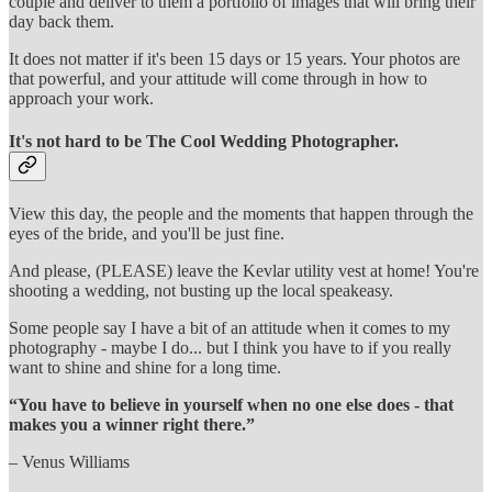
couple and deliver to them a portfolio of images that will bring their
day back them.
It does not matter if it's been 15 days or 15 years. Your photos are
that powerful, and your attitude will come through in how to
approach your work.
It's not hard to be The Cool Wedding Photographer.
View this day, the people and the moments that happen through the
eyes of the bride, and you'll be just fine.
And please, (PLEASE) leave the Kevlar utility vest at home! You're
shooting a wedding, not busting up the local speakeasy.
Some people say I have a bit of an attitude when it comes to my
photography - maybe I do... but I think you have to if you really
want to shine and shine for a long time.
“You have to believe in yourself when no one else does - that
makes you a winner right there.”
– Venus Williams