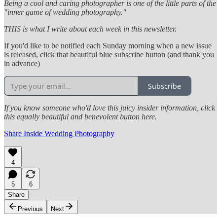
Being a cool and caring photographer is one of the little parts of the
"inner game of wedding photography."
THIS is what I write about each week in this newsletter.
If you'd like to be notified each Sunday morning when a new issue
is released, click that beautiful blue subscribe button (and thank you
in advance)
Subscribe
If you know someone who'd love this juicy insider information, click
this equally beautiful and benevolent button here.
Share Inside Wedding Photography
4
5
6
Share
Previous
Next