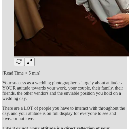
[Read Time < 5 min]
Your success as a wedding photographer is largely about attitude -
YOUR attitude towards your work, your couple, their family, their
friends, the other vendors and the enviable position you hold on a
wedding day.
There are a LOT of people you have to interact with throughout the
day, and your attitude is on full display for everyone to see and
love...or not love.
Like it or not, your attitude is a direct reflection of your