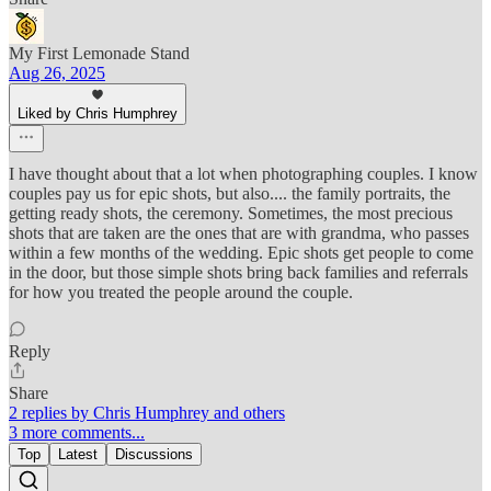
My First Lemonade Stand
Aug 26, 2025
Liked by Chris Humphrey
I have thought about that a lot when photographing couples. I know
couples pay us for epic shots, but also.... the family portraits, the
getting ready shots, the ceremony. Sometimes, the most precious
shots that are taken are the ones that are with grandma, who passes
within a few months of the wedding. Epic shots get people to come
in the door, but those simple shots bring back families and referrals
for how you treated the people around the couple.
Reply
Share
2 replies by Chris Humphrey and others
3 more comments...
Top
Latest
Discussions