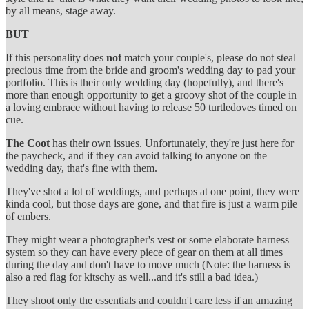
by all means, stage away.
BUT
If this personality does
not
match your couple's, please do not steal
precious time from the bride and groom's wedding day to pad your
portfolio. This is their only wedding day (hopefully), and there's
more than enough opportunity to get a groovy shot of the couple in
a loving embrace without having to release 50 turtledoves timed on
cue.
The Coot
has their own issues. Unfortunately, they're just here for
the paycheck, and if they can avoid talking to anyone on the
wedding day, that's fine with them.
They've shot a lot of weddings, and perhaps at one point, they were
kinda cool, but those days are gone, and that fire is just a warm pile
of embers.
They might wear a photographer's vest or some elaborate harness
system so they can have every piece of gear on them at all times
during the day and don't have to move much (Note: the harness is
also a red flag for kitschy as well...and it's still a bad idea.)
They shoot only the essentials and couldn't care less if an amazing