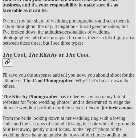
business, and it's your responsibility to make sure it's as
favorable as it can be.
I've met my fair share of wedding photographers and seen them in
action throughout the day. It might be a broad generalization, but
I've broken down the attitudes/personalities of wedding
photographers into three groups. Of course, there's a lot of gray area
between these three, but I see three types:
The Cool
,
The Kitschy
or
The Coot
.
I'll save you the suspense and tell you now, you should shoot for the
attitude of
The Cool Photographer
. Why? Let’s break down the
others.
The Kitschy Photographer
has trolled waaay too many bridal
websites for "epic wedding photos" and is determined to stage the
ultimate wedding portfolio for themselves,
I mean
,
for their couple
.
From the bride looking down at her wedding ring with a loving
smile and the last rays of sunlight kissing her hair while the groom is
four feet away, gently out of focus...to the "epic" photo of the
wedding dress hanging amidst the rows of birch trees adding the