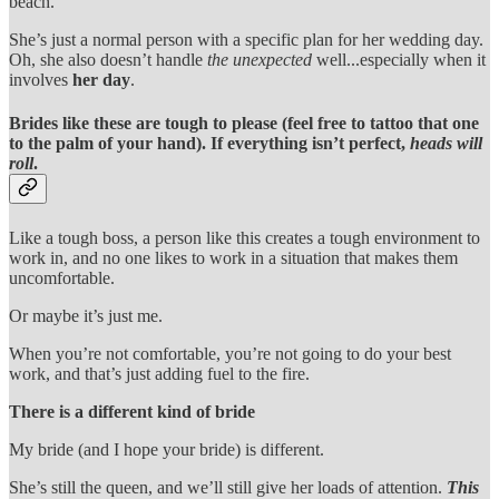
beach.
She’s just a normal person with a specific plan for her wedding day.
Oh, she also doesn’t handle
the unexpected
well...especially when it
involves
her day
.
Brides like these are tough to please (feel free to tattoo that one
to the palm of your hand). If everything isn’t perfect,
heads will
roll
.
Like a tough boss, a person like this creates a tough environment to
work in, and no one likes to work in a situation that makes them
uncomfortable.
Or maybe it’s just me.
When you’re not comfortable, you’re not going to do your best
work, and that’s just adding fuel to the fire.
There is a different kind of bride
My bride (and I hope your bride) is different.
She’s still the queen, and we’ll still give her loads of attention.
This