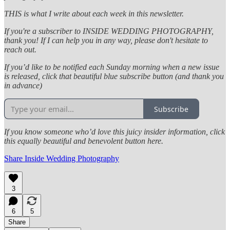
THIS is what I write about each week in this newsletter.
If you're a subscriber to INSIDE WEDDING PHOTOGRAPHY,
thank you! If I can help you in any way, please don't hesitate to
reach out.
If you’d like to be notified each Sunday morning when a new issue
is released, click that beautiful blue subscribe button (and thank you
in advance)
Subscribe
If you know someone who’d love this juicy insider information, click
this equally beautiful and benevolent button here.
Share Inside Wedding Photography
3
6
5
Share