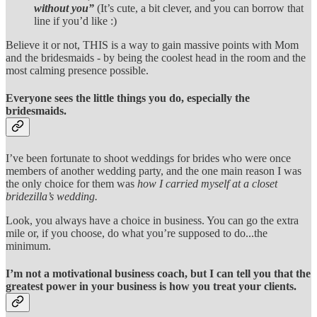
without you”
(It’s cute, a bit clever, and you can borrow that
line if you’d like :)
Believe it or not, THIS is a way to gain massive points with Mom
and the bridesmaids - by being the coolest head in the room and the
most calming presence possible.
Everyone sees the little things you do, especially the
bridesmaids.
I’ve been fortunate to shoot weddings for brides who were once
members of another wedding party, and the one main reason I was
the only choice for them was
how I carried myself at a closet
bridezilla’s wedding.
Look, you always have a choice in business. You can go the extra
mile or, if you choose, do what you’re supposed to do...the
minimum.
I’m not a motivational business coach, but I can tell you that the
greatest power in your business is how you treat your clients.