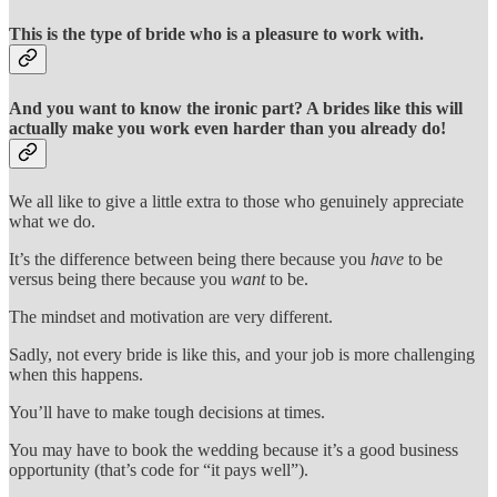
This is the type of bride who is a pleasure to work with.
And you want to know the ironic part? A brides like this will
actually make you work even harder than you already do!
We all like to give a little extra to those who genuinely appreciate
what we do.
It’s the difference between being there because you
have
to be
versus being there because you
want
to be.
The mindset and motivation are very different.
Sadly, not every bride is like this, and your job is more challenging
when this happens.
You’ll have to make tough decisions at times.
You may have to book the wedding because it’s a good business
opportunity (that’s code for “it pays well”).