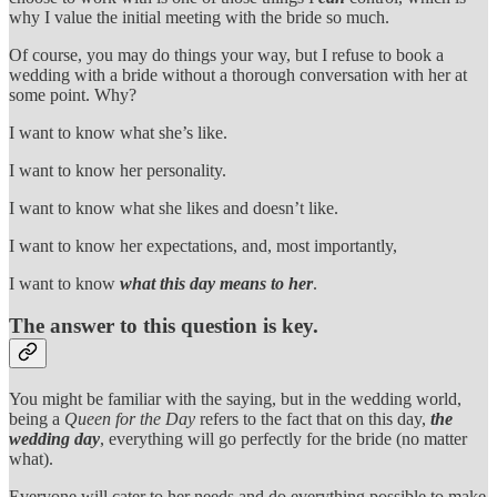
why I value the initial meeting with the bride so much.
Of course, you may do things your way, but I refuse to book a
wedding with a bride without a thorough conversation with her at
some point. Why?
I want to know what she’s like.
I want to know her personality.
I want to know what she likes and doesn’t like.
I want to know her expectations, and, most importantly,
I want to know
what this day means to her
.
The answer to this question is key.
You might be familiar with the saying, but in the wedding world,
being a
Queen for the Day
refers to the fact that on this day,
the
wedding day
, everything will go perfectly for the bride (no matter
what).
Everyone will cater to her needs and do everything possible to make