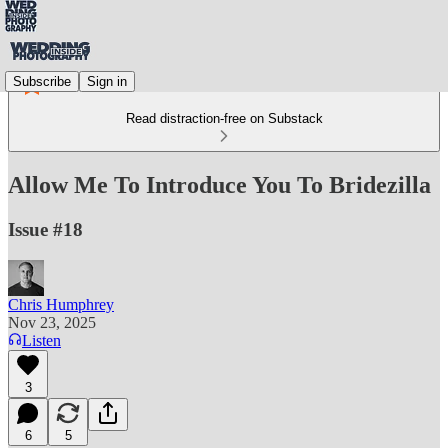
Subscribe
Sign in
Read distraction-free on Substack
Allow Me To Introduce You To Bridezilla
Issue #18
Chris Humphrey
Nov 23, 2025
Listen
3
6
5