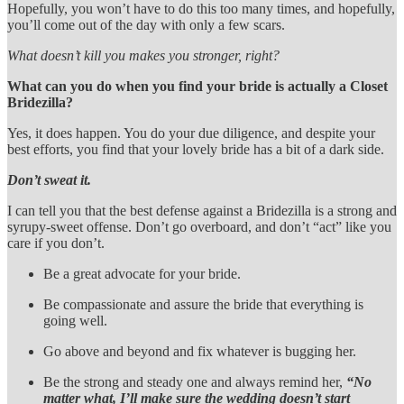
Hopefully, you won’t have to do this too many times, and hopefully,
you’ll come out of the day with only a few scars.
What doesn’t kill you makes you stronger, right?
What can you do when you find your bride is actually a Closet
Bridezilla?
Yes, it does happen. You do your due diligence, and despite your
best efforts, you find that your lovely bride has a bit of a dark side.
Don’t sweat it.
I can tell you that the best defense against a Bridezilla is a strong and
syrupy-sweet offense. Don’t go overboard, and don’t “act” like you
care if you don’t.
Be a great advocate for your bride.
Be compassionate and assure the bride that everything is
going well.
Go above and beyond and fix whatever is bugging her.
Be the strong and steady one and always remind her,
“No
matter what, I’ll make sure the wedding doesn’t start