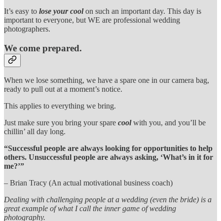
It’s easy to
lose your cool
on such an important day. This day is
important to everyone, but WE are professional wedding
photographers.
We come prepared.
When we lose something, we have a spare one in our camera bag,
ready to pull out at a moment’s notice.
This applies to everything we bring.
Just make sure you bring your spare
cool
with you, and you’ll be
chillin’ all day long.
“Successful people are always looking for opportunities to help
others. Unsuccessful people are always asking, ‘What’s in it for
me?’”
– Brian Tracy (An actual motivational business coach)
Dealing with challenging people at a wedding (even the bride) is a
great example of what I call the inner game of wedding
photography.