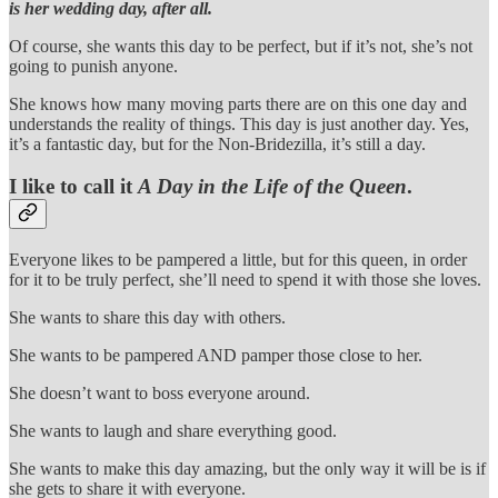
is her wedding day, after all.
Of course, she wants this day to be perfect, but if it’s not, she’s not
going to punish anyone.
She knows how many moving parts there are on this one day and
understands the reality of things. This day is just another day. Yes,
it’s a fantastic day, but for the Non-Bridezilla, it’s still a day.
I like to call it
A Day in the Life of the Queen
.
Everyone likes to be pampered a little, but for this queen, in order
for it to be truly perfect, she’ll need to spend it with those she loves.
She wants to share this day with others.
She wants to be pampered AND pamper those close to her.
She doesn’t want to boss everyone around.
She wants to laugh and share everything good.
She wants to make this day amazing, but the only way it will be is if
she gets to share it with everyone.