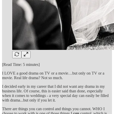
[Read Time: 5 minutes]
I LOVE a good drama on TV or a movie…but only on TV or a
movie. Real life drama? Not so much.
I decided early in my career that I did not want any drama in my
business life. Of course, this is easier said than done, especially
when it comes to weddings - a very special day can easily be filled
with drama...but only if you let it.
There are things you can control and things you cannot. WHO I
choose to work with is one of those things I
can
control, which is