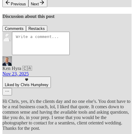
Previous
Next
Discussion about this post
Comments
Restacks
Ken Hyra 🇨🇦
Nov 23, 2025
Liked by Chris Humphrey
Hi Chris, yes, it's the clients day and no one else's. You dont have to
be a real business coach, lol, I liked that quote. It comes down to
common sense and having the available tools and asking questions,
like you do, in your prep. I sense that you would be the
photographer to contact for a seamless, client oriented wedding.
Thanks for the post.