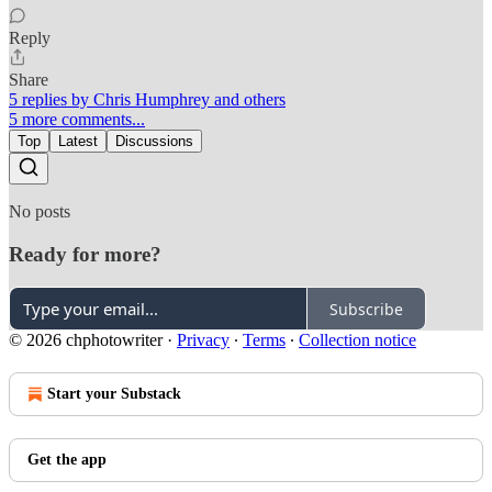
Reply
Share
5 replies by Chris Humphrey and others
5 more comments...
Top
Latest
Discussions
No posts
Ready for more?
Subscribe
© 2026 chphotowriter
·
Privacy
∙
Terms
∙
Collection notice
Start your Substack
Get the app