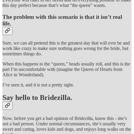
this day perfect because that’s what “the queen” wants.
The problem with this scenario is that it isn’t real
life.
Sure, we can all pretend this is the greatest day that will ever be and
work like crazy to make sure nothing goes wrong for the bride, but
sometimes things do.
When this happens to the “queen,” heads usually roll, and this is the
part I’m uncomfortable with (imagine the Queen of Hearts from
Alice in Wonderland).
I’ve seen it, and it is not a pretty sight.
Say hello to Bridezilla.
Now, before you get a bad opinion of Bridezilla, know this - she’s
not a bad person. Under normal circumstances, she’s usually very
sweet and caring, loves kids and dogs, and enjoys long walks on the