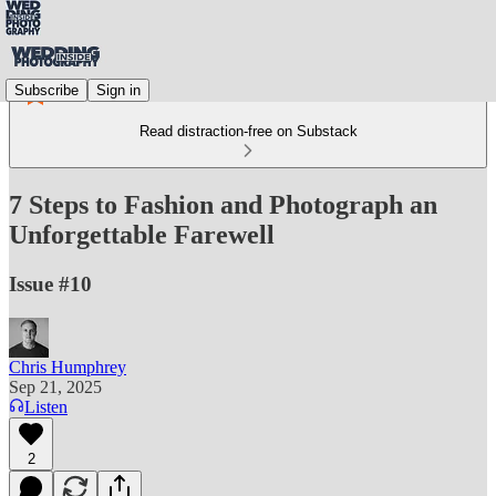
Subscribe
Sign in
Read distraction-free on Substack
7 Steps to Fashion and Photograph an
Unforgettable Farewell
Issue #10
Chris Humphrey
Sep 21, 2025
Listen
2