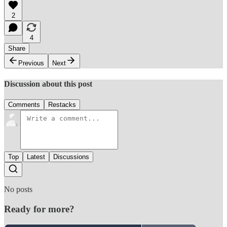
2
4
Share
Previous
Next
Discussion about this post
Comments
Restacks
Top
Latest
Discussions
No posts
Ready for more?