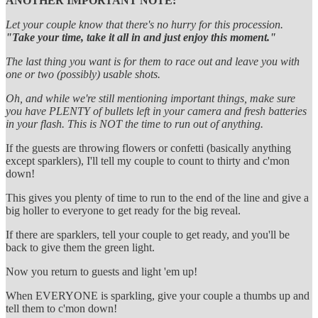
ANOTHER IMPORTANT NOTE:
Let your couple know that there's no hurry for this procession.
"Take your time, take it all in and just enjoy this moment."
The last thing you want is for them to race out and leave you with
one or two (possibly) usable shots.
Oh, and while we're still mentioning important things, make sure
you have PLENTY of bullets left in your camera and fresh batteries
in your flash. This is NOT the time to run out of anything.
If the guests are throwing flowers or confetti (basically anything
except sparklers), I'll tell my couple to count to thirty and c'mon
down!
This gives you plenty of time to run to the end of the line and give a
big holler to everyone to get ready for the big reveal.
If there are sparklers, tell your couple to get ready, and you'll be
back to give them the green light.
Now you return to guests and light 'em up!
When EVERYONE is sparkling, give your couple a thumbs up and
tell them to c'mon down!