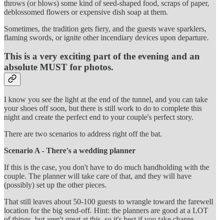
throws (or blows) some kind of seed-shaped food, scraps of paper,
deblossomed flowers or expensive dish soap at them.
Sometimes, the tradition gets fiery, and the guests wave sparklers,
flaming swords, or ignite other incendiary devices upon departure.
This is a very exciting part of the evening and an
absolute MUST for photos.
I know you see the light at the end of the tunnel, and you can take
your shoes off soon, but there is still work to do to complete this
night and create the perfect end to your couple's perfect story.
There are two scenarios to address right off the bat.
Scenario A - There's a wedding planner
If this is the case, you don't have to do much handholding with the
couple. The planner will take care of that, and they will have
(possibly) set up the other pieces.
That still leaves about 50-100 guests to wrangle toward the farewell
location for the big send-off. Hint: the planners are good at a LOT
of things, but aren't great at this, so it's best if you take charge.