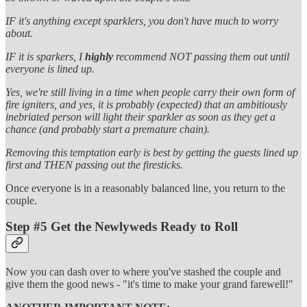
IF it's anything except sparklers, you don't have much to worry
about.
IF it is sparkers, I
highly
recommend NOT passing them out until
everyone is lined up.
Yes, we're still living in a time when people carry their own form of
fire igniters, and yes, it is probably (expected) that an ambitiously
inebriated person will light their sparkler as soon as they get a
chance (and probably start a premature chain).
Removing this temptation early is best by getting the guests lined up
first and THEN passing out the firesticks.
Once everyone is in a reasonably balanced line, you return to the
couple.
Step #5 Get the Newlyweds Ready to Roll
Now you can dash over to where you've stashed the couple and
give them the good news - "it's time to make your grand farewell!"