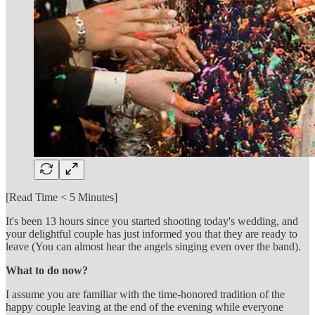
[Read Time < 5 Minutes]
It's been 13 hours since you started shooting today's wedding, and
your delightful couple has just informed you that they are ready to
leave (You can almost hear the angels singing even over the band).
What to do now?
I assume you are familiar with the time-honored tradition of the
happy couple leaving at the end of the evening while everyone