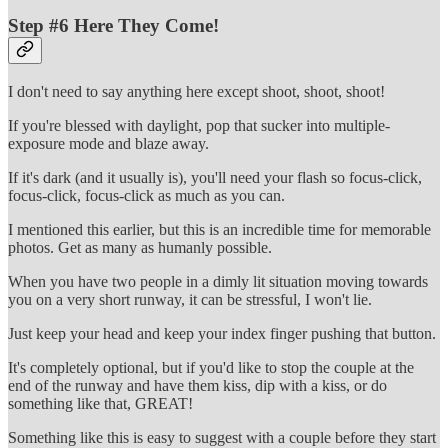
Step #6 Here They Come!
I don't need to say anything here except shoot, shoot, shoot!
If you're blessed with daylight, pop that sucker into multiple-
exposure mode and blaze away.
If it's dark (and it usually is), you'll need your flash so focus-click,
focus-click, focus-click as much as you can.
I mentioned this earlier, but this is an incredible time for memorable
photos. Get as many as humanly possible.
When you have two people in a dimly lit situation moving towards
you on a very short runway, it can be stressful, I won't lie.
Just keep your head and keep your index finger pushing that button.
It's completely optional, but if you'd like to stop the couple at the
end of the runway and have them kiss, dip with a kiss, or do
something like that, GREAT!
Something like this is easy to suggest with a couple before they start