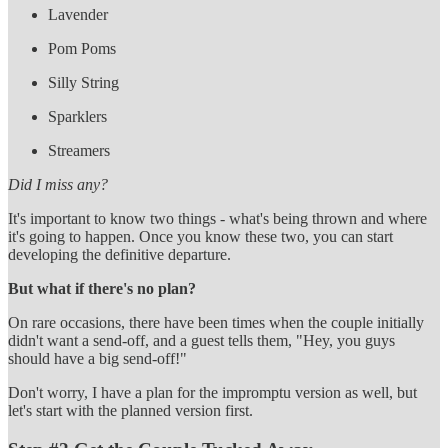
Lavender
Pom Poms
Silly String
Sparklers
Streamers
Did I miss any?
It's important to know two things - what's being thrown and where
it's going to happen. Once you know these two, you can start
developing the definitive departure.
But what if there's no plan?
On rare occasions, there have been times when the couple initially
didn't want a send-off, and a guest tells them, "Hey, you guys
should have a big send-off!"
Don't worry, I have a plan for the impromptu version as well, but
let's start with the planned version first.