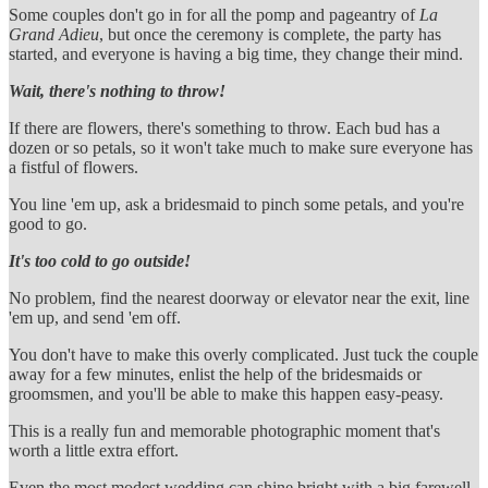
Some couples don't go in for all the pomp and pageantry of
La
Grand Adieu
, but once the ceremony is complete, the party has
started, and everyone is having a big time, they change their mind.
Wait, there's nothing to throw!
If there are flowers, there's something to throw. Each bud has a
dozen or so petals, so it won't take much to make sure everyone has
a fistful of flowers.
You line 'em up, ask a bridesmaid to pinch some petals, and you're
good to go.
It's too cold to go outside!
No problem, find the nearest doorway or elevator near the exit, line
'em up, and send 'em off.
You don't have to make this overly complicated. Just tuck the couple
away for a few minutes, enlist the help of the bridesmaids or
groomsmen, and you'll be able to make this happen easy-peasy.
This is a really fun and memorable photographic moment that's
worth a little extra effort.
Even the most modest wedding can shine bright with a big farewell