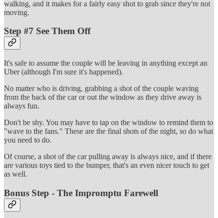
walking, and it makes for a fairly easy shot to grab since they're not
moving.
Step #7 See Them Off
It's safe to assume the couple will be leaving in anything except an
Uber (although I'm sure it's happened).
No matter who is driving, grabbing a shot of the couple waving
from the back of the car or out the window as they drive away is
always fun.
Don't be shy. You may have to tap on the window to remind them to
"wave to the fans." These are the final shots of the night, so do what
you need to do.
Of course, a shot of the car pulling away is always nice, and if there
are various toys tied to the bumper, that's an even nicer touch to get
as well.
Bonus Step - The Impromptu Farewell