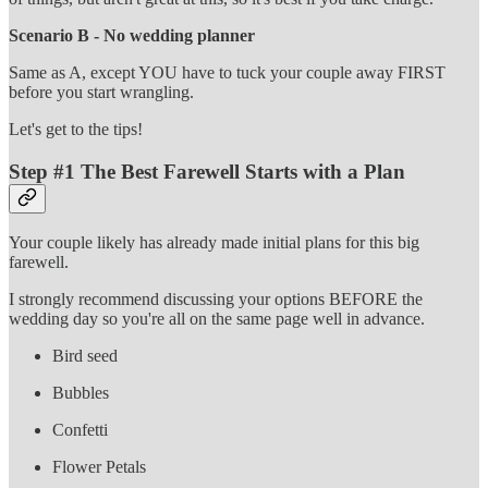
Scenario B - No wedding planner
Same as A, except YOU have to tuck your couple away FIRST
before you start wrangling.
Let's get to the tips!
Step #1 The Best Farewell Starts with a Plan
Your couple likely has already made initial plans for this big
farewell.
I strongly recommend discussing your options BEFORE the
wedding day so you're all on the same page well in advance.
Bird seed
Bubbles
Confetti
Flower Petals