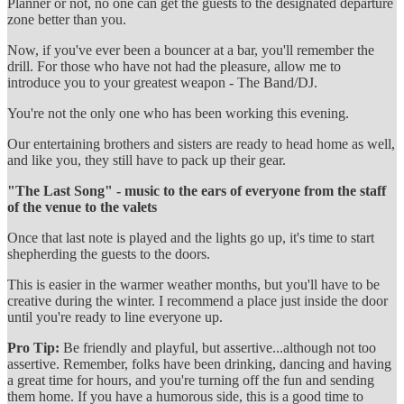
Planner or not, no one can get the guests to the designated departure
zone better than you.
Now, if you've ever been a bouncer at a bar, you'll remember the
drill. For those who have not had the pleasure, allow me to
introduce you to your greatest weapon - The Band/DJ.
You're not the only one who has been working this evening.
Our entertaining brothers and sisters are ready to head home as well,
and like you, they still have to pack up their gear.
"The Last Song" - music to the ears of everyone from the staff
of the venue to the valets
Once that last note is played and the lights go up, it's time to start
shepherding the guests to the doors.
This is easier in the warmer weather months, but you'll have to be
creative during the winter. I recommend a place just inside the door
until you're ready to line everyone up.
Pro Tip:
Be friendly and playful, but assertive...although not too
assertive. Remember, folks have been drinking, dancing and having
a great time for hours, and you're turning off the fun and sending
them home. If you have a humorous side, this is a good time to