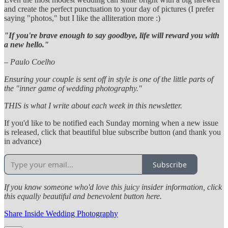
and create the perfect punctuation to your day of pictures (I prefer
saying "photos," but I like the alliteration more :)
"If you're brave enough to say goodbye, life will reward you with
a new hello."
– Paulo Coelho
Ensuring your couple is sent off in style is one of the little parts of
the "inner game of wedding photography."
THIS is what I write about each week in this newsletter.
If you'd like to be notified each Sunday morning when a new issue
is released, click that beautiful blue subscribe button (and thank you
in advance)
Subscribe
If you know someone who'd love this juicy insider information, click
this equally beautiful and benevolent button here.
Share Inside Wedding Photography