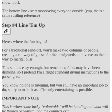
show it off.
The bottom line - start mooooving everyone outside (yup, that's a
cattle rustling reference)
Step #4 Line 'Em Up
Here's where the fun begins!
For a traditional send-off, you'll make two columns of people,
creating a runway of guests for the newlyweds to traverse on their
way to marital bliss.
This sounds easy enough, but remember, folks may have been
drinking, so I pretend I'm a flight attendant giving instructions to the
passengers.
You know no one is listening, but you still have an important job to
do, so try to make it as efficiently entertaining as possible.
IMPORTANT NOTE
This is when some lucky "voluntolds" will be handing out what will
be thrown or waved upon the couple's exit.