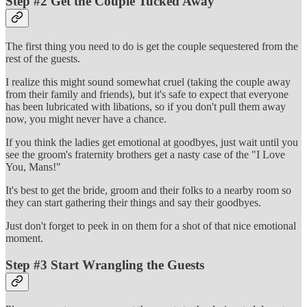
Step #2 Get the Couple Tucked Away
The first thing you need to do is get the couple sequestered from the
rest of the guests.
I realize this might sound somewhat cruel (taking the couple away
from their family and friends), but it's safe to expect that everyone
has been lubricated with libations, so if you don't pull them away
now, you might never have a chance.
If you think the ladies get emotional at goodbyes, just wait until you
see the groom's fraternity brothers get a nasty case of the "I Love
You, Mans!"
It's best to get the bride, groom and their folks to a nearby room so
they can start gathering their things and say their goodbyes.
Just don't forget to peek in on them for a shot of that nice emotional
moment.
Step #3 Start Wrangling the Guests