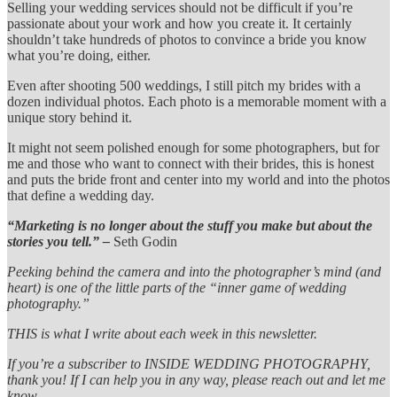
Selling your wedding services should not be difficult if you’re
passionate about your work and how you create it. It certainly
shouldn’t take hundreds of photos to convince a bride you know
what you’re doing, either.
Even after shooting 500 weddings, I still pitch my brides with a
dozen individual photos. Each photo is a memorable moment with a
unique story behind it.
It might not seem polished enough for some photographers, but for
me and those who want to connect with their brides, this is honest
and puts the bride front and center into my world and into the photos
that define a wedding day.
“Marketing is no longer about the stuff you make but about the
stories you tell.” –
Seth Godin
Peeking behind the camera and into the photographer’s mind (and
heart) is one of the little parts of the “inner game of wedding
photography.”
THIS is what I write about each week in this newsletter.
If you’re a subscriber to INSIDE WEDDING PHOTOGRAPHY,
thank you! If I can help you in any way, please reach out and let me
know.