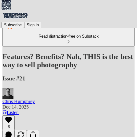
Subscribe
Sign in
Read distraction-free on Substack
Features? Benefits? Nah, THIS is the best
way to sell photography
Issue #21
Chris Humphrey
Dec 14, 2025
Listen
6