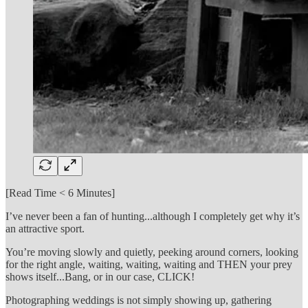
[Read Time < 6 Minutes]
I’ve never been a fan of hunting...although I completely get why it’s
an attractive sport.
You’re moving slowly and quietly, peeking around corners, looking
for the right angle, waiting, waiting, waiting and THEN your prey
shows itself...Bang, or in our case, CLICK!
Photographing weddings is not simply showing up, gathering