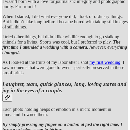
I wasn’t born with a love for journalistic integrity and photographic
purity. Far from it!
When I started, I did what everyone did, I took of ordinary things.
But it didn’t take long before I became bored with taking still images
of still things.
I tried other things, but didn’t like wildlife enough to go stalking
animals for a living. Sports was cool, but I preferred to play.
The
first time I attended a wedding with a camera, however, everything
changed.
As I looked at the fruits of my labor after I shot
my first wedding
, I
saw moments that were gone forever – perfectly preserved in these
proof prints.
Laughter, tears, quick glances, long, loving stares and
joy in the eyes of a couple.
Each photo holding heaps of emotion in a micro-moment in
time...and I owned them.
By simply pressing my finger on a button at just the right time, I
froze a priceless event in history.