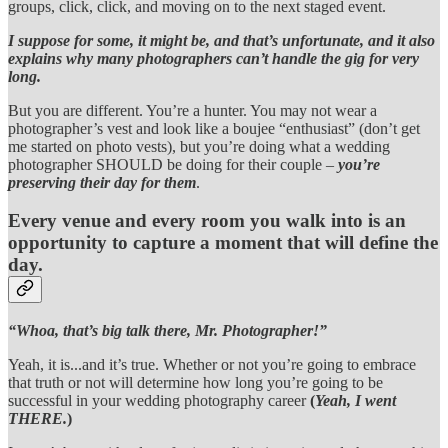
groups, click, click, and moving on to the next staged event.
I suppose for some, it might be, and that’s unfortunate, and it also
explains why many photographers can’t handle the gig for very
long.
But you are different. You’re a hunter. You may not wear a
photographer’s vest and look like a boujee “enthusiast” (don’t get
me started on photo vests), but you’re doing what a wedding
photographer SHOULD be doing for their couple –
you’re
preserving their day for them
.
Every venue and every room you walk into is an
opportunity to capture a moment that will define the
day.
“Whoa, that’s big talk there, Mr. Photographer!”
Yeah, it is...and it’s true. Whether or not you’re going to embrace
that truth or not will determine how long you’re going to be
successful in your wedding photography career
(
Yeah, I went
THERE.
)