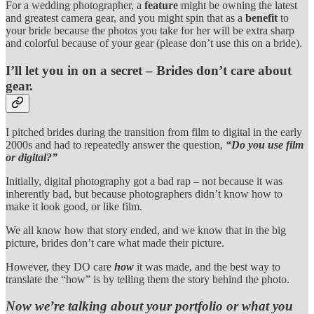
For a wedding photographer, a
feature
might be owning the latest
and greatest camera gear, and you might spin that as a
benefit
to
your bride because the photos you take for her will be extra sharp
and colorful because of your gear (please don’t use this on a bride).
I’ll let you in on a secret – Brides don’t care about
gear.
I pitched brides during the transition from film to digital in the early
2000s and had to repeatedly answer the question,
“Do you use film
or digital?”
Initially, digital photography got a bad rap – not because it was
inherently bad, but because photographers didn’t know how to
make it look good, or like film.
We all know how that story ended, and we know that in the big
picture, brides don’t care what made their picture.
However, they DO care
how
it was made, and the best way to
translate the “how” is by telling them the story behind the photo.
Now we’re talking about your portfolio or what you