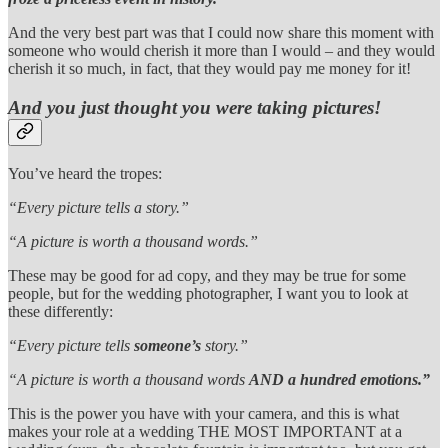
And the very best part was that I could now share this moment with
someone who would cherish it more than I would – and they would
cherish it so much, in fact, that they would pay me money for it!
And you just thought you were taking pictures!
You’ve heard the tropes:
“Every picture tells a story.”
“A picture is worth a thousand words.”
These may be good for ad copy, and they may be true for some
people, but for the wedding photographer, I want you to look at
these differently:
“Every picture tells
someone’s
story.”
“A picture is worth a thousand words
AND a hundred emotions.”
This is the power you have with your camera, and this is what
makes your role at a wedding THE MOST IMPORTANT at a