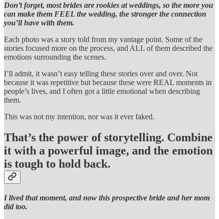
Don’t forget, most brides are rookies at weddings, so the more you
can make them FEEL the wedding, the stronger the connection
you’ll have with them.
Each photo was a story told from my vantage point. Some of the
stories focused more on the process, and ALL of them described the
emotions surrounding the scenes.
I’ll admit, it wasn’t easy telling these stories over and over. Not
because it was repetitive but because these were REAL moments in
people’s lives, and I often got a little emotional when describing
them.
This was not my intention, nor was it ever faked.
That’s the power of storytelling. Combine
it with a powerful image, and the emotion
is tough to hold back.
I lived that moment, and now this prospective bride and her mom
did too.