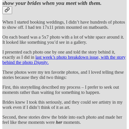
show your brides when you meet with them.
When I started booking weddings, I didn’t have hundreds of photos
to show off. I had ten 17x11 prints mounted on matboards.
On each board was a 5x7 photo with a lot of white space around it.
It looked like something you’d see in a gallery.
I presented each photo one by one and told the story behind it,
exactly as I did in
last week’s photo breakdown issue, with the story
behind the photo
Dignity
.
These photos were my ten favorite photos, and I loved telling these
stories because they did two things:
First, this storytelling described my process – I prefer to seek out
moments rather than waiting for something to happen.
Brides knew I took this seriously, and they could see artistry in my
work even if I didn’t think of it as art.
Second, these stories drew the bride into each photo and made her
feel like these moments were
her
moments.