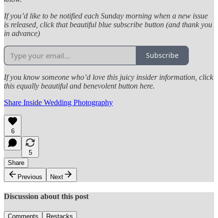
If you’d like to be notified each Sunday morning when a new issue
is released, click that beautiful blue subscribe button (and thank you
in advance)
Subscribe
If you know someone who’d love this juicy insider information, click
this equally beautiful and benevolent button here.
Share Inside Wedding Photography
6
5
Share
Previous
Next
Discussion about this post
Comments
Restacks