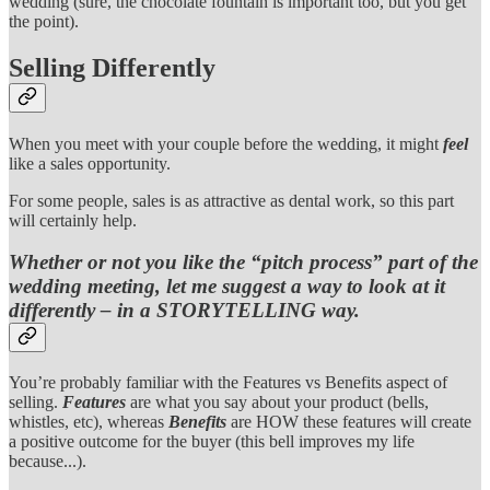
wedding (sure, the chocolate fountain is important too, but you get
the point).
Selling Differently
When you meet with your couple before the wedding, it might
feel
like a sales opportunity.
For some people, sales is as attractive as dental work, so this part
will certainly help.
Whether or not you like the “pitch process” part of the
wedding meeting, let me suggest a way to look at it
differently – in a STORYTELLING way.
You’re probably familiar with the Features vs Benefits aspect of
selling.
Features
are what you say about your product (bells,
whistles, etc), whereas
Benefits
are HOW these features will create
a positive outcome for the buyer (this bell improves my life
because...).