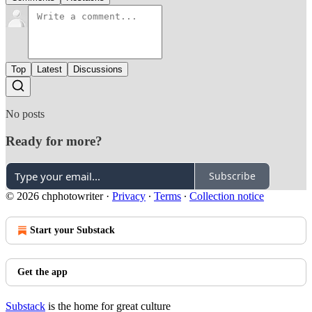
Top
Latest
Discussions
No posts
Ready for more?
Subscribe
© 2026 chphotowriter
·
Privacy
∙
Terms
∙
Collection notice
Start your Substack
Get the app
Substack
is the home for great culture