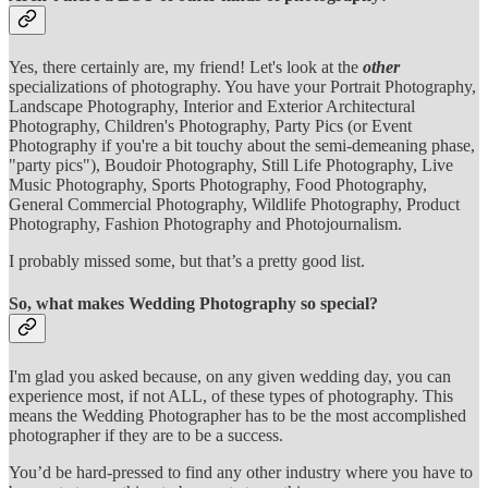
Yes, there certainly are, my friend! Let's look at the
other
specializations of photography. You have your Portrait Photography,
Landscape Photography, Interior and Exterior Architectural
Photography, Children's Photography, Party Pics (or Event
Photography if you're a bit touchy about the semi-demeaning phase,
"party pics"), Boudoir Photography, Still Life Photography, Live
Music Photography, Sports Photography, Food Photography,
General Commercial Photography, Wildlife Photography, Product
Photography, Fashion Photography and Photojournalism.
I probably missed some, but that’s a pretty good list.
So, what makes Wedding Photography so special?
I'm glad you asked because, on any given wedding day, you can
experience most, if not ALL, of these types of photography. This
means the Wedding Photographer has to be the most accomplished
photographer if they are to be a success.
You’d be hard-pressed to find any other industry where you have to