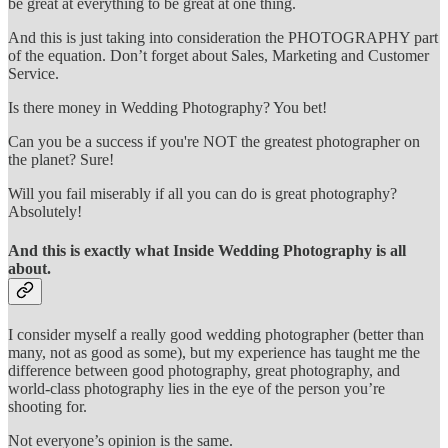
be great at everything to be great at one thing.
And this is just taking into consideration the PHOTOGRAPHY part
of the equation. Don’t forget about Sales, Marketing and Customer
Service.
Is there money in Wedding Photography? You bet!
Can you be a success if you're NOT the greatest photographer on
the planet? Sure!
Will you fail miserably if all you can do is great photography?
Absolutely!
And this is exactly what Inside Wedding Photography is all
about.
I consider myself a really good wedding photographer (better than
many, not as good as some), but my experience has taught me the
difference between good photography, great photography, and
world-class photography lies in the eye of the person you’re
shooting for.
Not everyone’s opinion is the same.