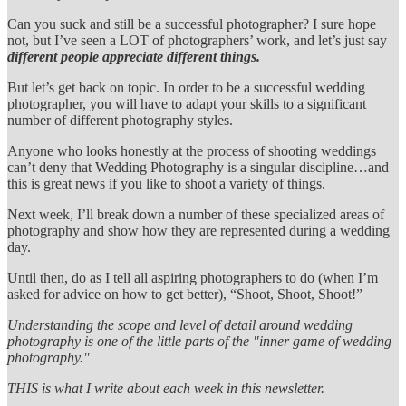
Can you suck and still be a successful photographer? I sure hope
not, but I’ve seen a LOT of photographers’ work, and let’s just say
different people appreciate different things.
But let’s get back on topic. In order to be a successful wedding
photographer, you will have to adapt your skills to a significant
number of different photography styles.
Anyone who looks honestly at the process of shooting weddings
can’t deny that Wedding Photography is a singular discipline…and
this is great news if you like to shoot a variety of things.
Next week, I’ll break down a number of these specialized areas of
photography and show how they are represented during a wedding
day.
Until then, do as I tell all aspiring photographers to do (when I’m
asked for advice on how to get better), “Shoot, Shoot, Shoot!”
Understanding the scope and level of detail around wedding
photography is one of the little parts of the "inner game of wedding
photography."
THIS is what I write about each week in this newsletter.