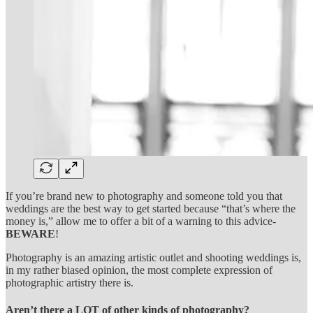
If you’re brand new to photography and someone told you that
weddings are the best way to get started because “that’s where the
money is,” allow me to offer a bit of a warning to this advice-
BEWARE
!
Photography is an amazing artistic outlet and shooting weddings is,
in my rather biased opinion, the most complete expression of
photographic artistry there is.
Aren’t there a LOT of other kinds of photography?