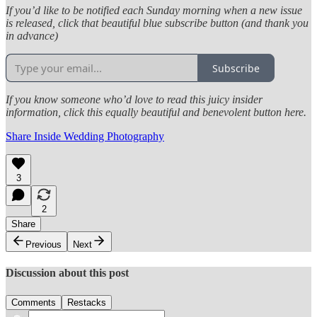
If you’d like to be notified each Sunday morning when a new issue
is released, click that beautiful blue subscribe button (and thank you
in advance)
Subscribe
If you know someone who’d love to read this juicy insider
information, click this equally beautiful and benevolent button here.
Share Inside Wedding Photography
3
2
Share
Previous
Next
Discussion about this post
Comments
Restacks