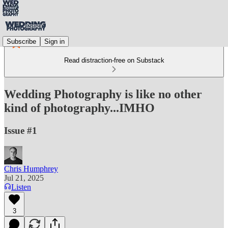
Subscribe
Sign in
Read distraction-free on Substack
Wedding Photography is like no other
kind of photography...IMHO
Issue #1
Chris Humphrey
Jul 21, 2025
Listen
3