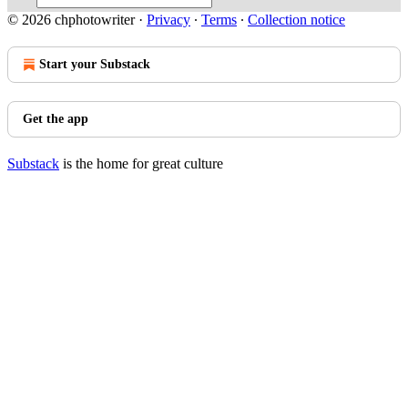
© 2026 chphotowriter
·
Privacy
∙
Terms
∙
Collection notice
Start your Substack
Get the app
Substack
is the home for great culture