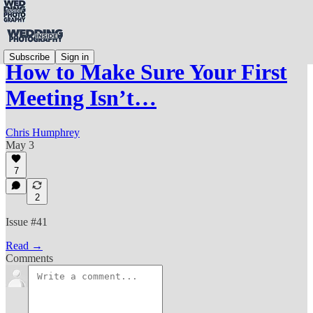
Subscribe
Sign in
How to Make Sure Your First
Meeting Isn’t…
Chris Humphrey
May 3
7
2
Issue #41
Read →
Comments