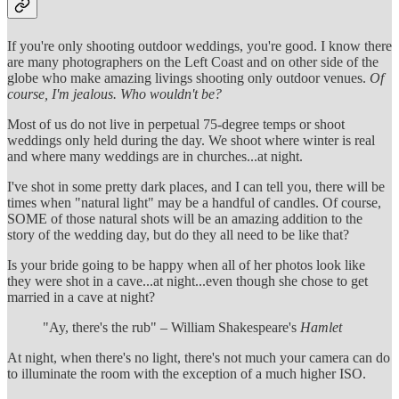
If you're only shooting outdoor weddings, you're good. I know there
are many photographers on the Left Coast and on other side of the
globe who make amazing livings shooting only outdoor venues.
Of
course, I'm jealous. Who wouldn't be?
Most of us do not live in perpetual 75-degree temps or shoot
weddings only held during the day. We shoot where winter is real
and where many weddings are in churches...at night.
I've shot in some pretty dark places, and I can tell you, there will be
times when "natural light" may be a handful of candles. Of course,
SOME of those natural shots will be an amazing addition to the
story of the wedding day, but do they all need to be like that?
Is your bride going to be happy when all of her photos look like
they were shot in a cave...at night...even though she chose to get
married in a cave at night?
"Ay, there's the rub" – William Shakespeare's
Hamlet
At night, when there's no light, there's not much your camera can do
to illuminate the room with the exception of a much higher ISO.