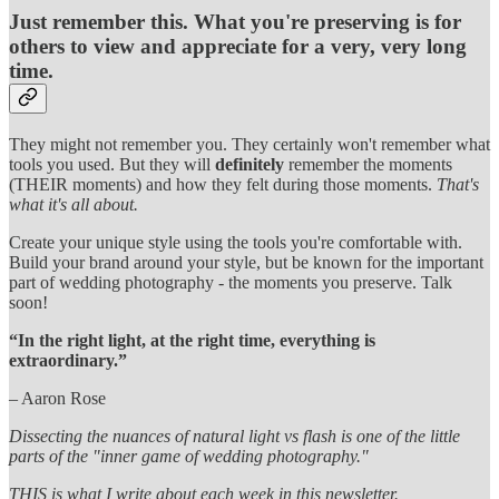
Just remember this. What you're preserving is for
others to view and appreciate for a very, very long
time.
They might not remember you. They certainly won't remember what
tools you used. But they will
definitely
remember the moments
(THEIR moments) and how they felt during those moments.
That's
what it's all about.
Create your unique style using the tools you're comfortable with.
Build your brand around your style, but be known for the important
part of wedding photography - the moments you preserve. Talk
soon!
“In the right light, at the right time, everything is
extraordinary.”
– Aaron Rose
Dissecting the nuances of natural light vs flash is one of the little
parts of the "inner game of wedding photography."
THIS is what I write about each week in this newsletter.