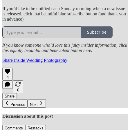
If you’d like to be notified each Sunday morning when a new issue
is released, click that beautiful blue subscribe button (and thank you
in advance)
Subscribe
If you know someone who’d love this juicy insider information, click
this equally beautiful and benevolent button here.
Share Inside Wedding Photography
4
6
Share
Previous
Next
Discussion about this post
Comments
Restacks