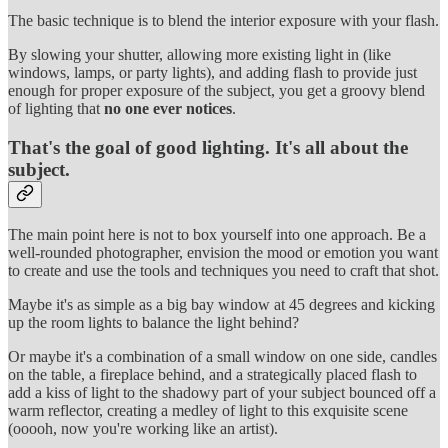
The basic technique is to blend the interior exposure with your flash.
By slowing your shutter, allowing more existing light in (like
windows, lamps, or party lights), and adding flash to provide just
enough for proper exposure of the subject, you get a groovy blend
of lighting that
no one ever notices
.
That's the goal of good lighting. It's all about the
subject.
The main point here is not to box yourself into one approach. Be a
well-rounded photographer, envision the mood or emotion you want
to create and use the tools and techniques you need to craft that shot.
Maybe it's as simple as a big bay window at 45 degrees and kicking
up the room lights to balance the light behind?
Or maybe it's a combination of a small window on one side, candles
on the table, a fireplace behind, and a strategically placed flash to
add a kiss of light to the shadowy part of your subject bounced off a
warm reflector, creating a medley of light to this exquisite scene
(ooooh, now you're working like an artist).