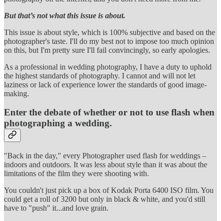
But that’s not what this issue is about.
This issue is about style, which is 100% subjective and based on the
photographer's taste. I'll do my best not to impose too much opinion
on this, but I'm pretty sure I'll fail convincingly, so early apologies.
As a professional in wedding photography, I have a duty to uphold
the highest standards of photography. I cannot and will not let
laziness or lack of experience lower the standards of good image-
making.
Enter the debate of whether or not to use flash when
photographing a wedding.
"Back in the day," every Photographer used flash for weddings –
indoors and outdoors. It was less about style than it was about the
limitations of the film they were shooting with.
You couldn't just pick up a box of Kodak Porta 6400 ISO film. You
could get a roll of 3200 but only in black & white, and you'd still
have to "push" it...and love grain.