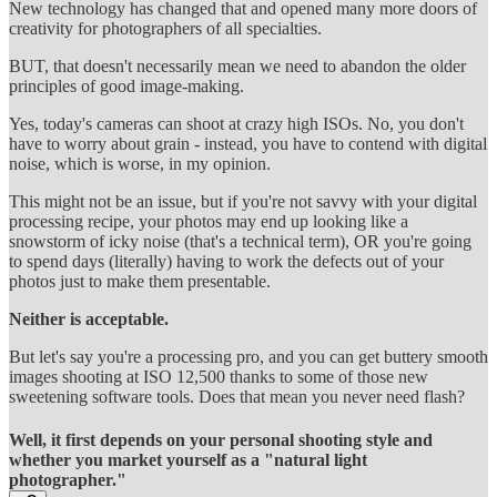
New technology has changed that and opened many more doors of
creativity for photographers of all specialties.
BUT, that doesn't necessarily mean we need to abandon the older
principles of good image-making.
Yes, today's cameras can shoot at crazy high ISOs. No, you don't
have to worry about grain - instead, you have to contend with digital
noise, which is worse, in my opinion.
This might not be an issue, but if you're not savvy with your digital
processing recipe, your photos may end up looking like a
snowstorm of icky noise (that's a technical term), OR you're going
to spend days (literally) having to work the defects out of your
photos just to make them presentable.
Neither is acceptable.
But let's say you're a processing pro, and you can get buttery smooth
images shooting at ISO 12,500 thanks to some of those new
sweetening software tools. Does that mean you never need flash?
Well, it first depends on your personal shooting style and
whether you market yourself as a "natural light
photographer."