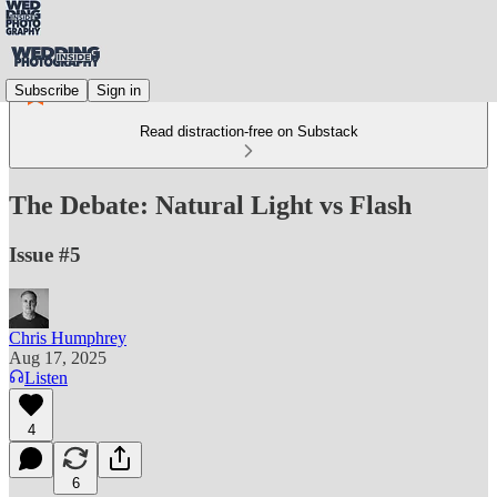
Subscribe
Sign in
Read distraction-free on Substack
The Debate: Natural Light vs Flash
Issue #5
Chris Humphrey
Aug 17, 2025
Listen
4
6