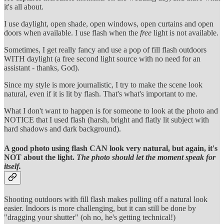
it's all about.
I use daylight, open shade, open windows, open curtains and open
doors when available. I use flash when the
free
light is not available.
Sometimes, I get really fancy and use a pop of fill flash outdoors
WITH daylight (a free second light source with no need for an
assistant - thanks, God).
Since my style is more journalistic, I try to make the scene look
natural, even if it is lit by flash. That's what's important to me.
What I don't want to happen is for someone to look at the photo and
NOTICE that I used flash (harsh, bright and flatly lit subject with
hard shadows and dark background).
A good photo using flash CAN look very natural, but again, it's
NOT about the light.
The photo should let the moment speak for
itself.
Shooting outdoors with fill flash makes pulling off a natural look
easier. Indoors is more challenging, but it can still be done by
"dragging your shutter" (oh no, he's getting technical!)