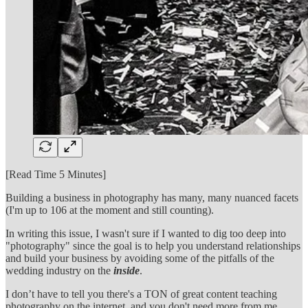
[Read Time 5 Minutes]
Building a business in photography has many, many nuanced facets
(I'm up to 106 at the moment and still counting).
In writing this issue, I wasn't sure if I wanted to dig too deep into
"photography" since the goal is to help you understand relationships
and build your business by avoiding some of the pitfalls of the
wedding industry on the
inside
.
I don’t have to tell you there's a TON of great content teaching
photography on the internet, and you don't need more from me.