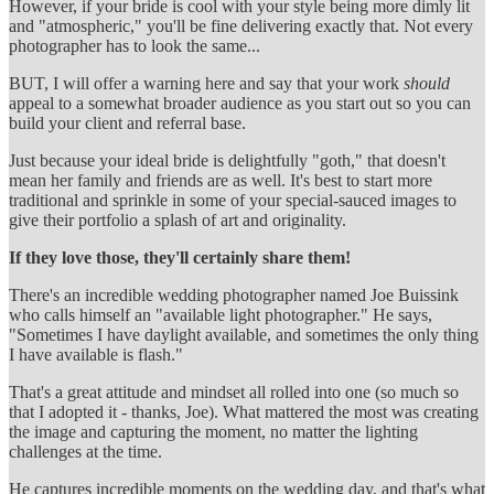
However, if your bride is cool with your style being more dimly lit
and "atmospheric," you'll be fine delivering exactly that. Not every
photographer has to look the same...
BUT, I will offer a warning here and say that your work
should
appeal to a somewhat broader audience as you start out so you can
build your client and referral base.
Just because your ideal bride is delightfully "goth," that doesn't
mean her family and friends are as well. It's best to start more
traditional and sprinkle in some of your special-sauced images to
give their portfolio a splash of art and originality.
If they love those, they'll certainly share them!
There's an incredible wedding photographer named Joe Buissink
who calls himself an "available light photographer." He says,
"Sometimes I have daylight available, and sometimes the only thing
I have available is flash."
That's a great attitude and mindset all rolled into one (so much so
that I adopted it - thanks, Joe). What mattered the most was creating
the image and capturing the moment, no matter the lighting
challenges at the time.
He captures incredible moments on the wedding day, and that's what