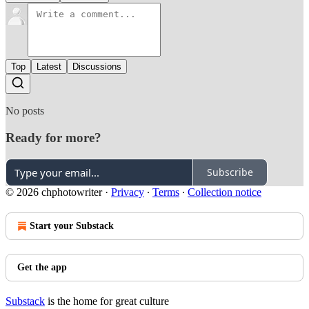
Top
Latest
Discussions
No posts
Ready for more?
Subscribe
© 2026 chphotowriter
·
Privacy
∙
Terms
∙
Collection notice
Start your Substack
Get the app
Substack
is the home for great culture