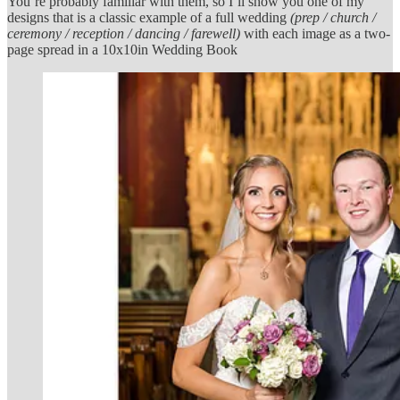
You’re probably familiar with them, so I’ll show you one of my
designs that is a classic example of a full wedding
(prep / church /
ceremony / reception / dancing / farewell)
with each image as a two-
page spread in a 10x10in Wedding Book