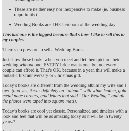
These are neither easy nor inexpensive to make (ie. business
opportunity)
Wedding Books are THE heirloom of the wedding day
This last one is the biggest because that’s how I like to sell this to
my couples.
There’s no pressure to sell a Wedding Book.
Just show these books when you meet and let them picture their
wedding
without
one. EVERY bride wants one, but not every
couple can afford it. That’s OK, because in a year, this will make a
fantastic first anniversary or Christmas gift.
Today’s books are different from the wedding album my wife and I
own
(and yes, it was definitely an “album” with white leather, gold
metal page corners, gold letters that said “Our Wedding,” and all
the photos were taped into square mats)
.
Today’s books are cool yet classic. Personalized and timeless with a
look and feel that will be as amazing today as it will be in twenty
years.*