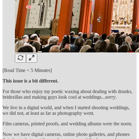
[Read Time < 5 Minutes]
This issue is a bit different.
For those who enjoy my poetic waxing about dealing with drunks,
bridezillas and making guys look cool at weddings...
sorry
.
We live in a digital world, and when I started shooting weddings,
we did not, at least as far as photography went.
Film cameras, printed proofs, and wedding albums were the norm.
Now we have digital cameras, online photo galleries, and phones