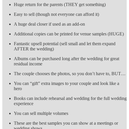
Huge return for the parents (THEY get something)
Easy to sell (though not everyone can afford it)
A huge deal closer if used as an add-on
Additional copies can be printed for venue samples (HUGE)
Fantastic upsell potential (sell small and let them expand
AFTER the wedding)
Albums can be purchased long after the wedding for great
residual income
The couple chooses the photos, so you don’t have to, BUT…
You can “gift” extra images to your couple and look like a
hero
Books can include rehearsal and wedding for the full wedding
experience
You can sell multiple volumes
These are the best samples you can show at a meetings or
wedding shows