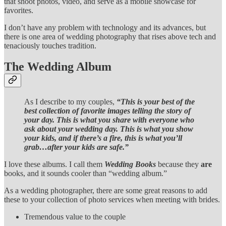
that shoot photos, video, and serve as a mobile showcase for
favorites.
I don’t have any problem with technology and its advances, but
there is one area of wedding photography that rises above tech and
tenaciously touches tradition.
The Wedding Album
As I describe to my couples,
“This is your best of the
best collection of favorite images telling the story of
your day. This is what you share with everyone who
ask about your wedding day. This is what you show
your kids, and if there’s a fire, this is what you’ll
grab…after your kids are safe.”
I love these albums. I call them
Wedding Books
because they
are
books, and it sounds cooler than “wedding album.”
As a wedding photographer, there are some great reasons to add
these to your collection of photo services when meeting with brides.
Tremendous value to the couple