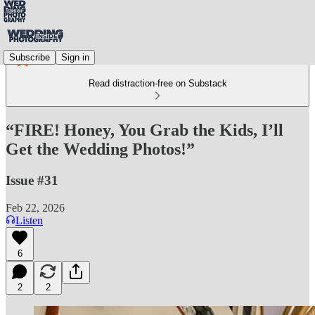
Subscribe
Sign in
Read distraction-free on Substack
“FIRE! Honey, You Grab the Kids, I’ll
Get the Wedding Photos!”
Issue #31
Feb 22, 2026
Listen
6
2
2