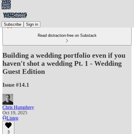
Subscribe
Sign in
Read distraction-free on Substack
Building a wedding portfolio even if you
haven't shot a wedding Pt. 1 - Wedding
Guest Edition
Issue #14.1
Chris Humphrey
Oct 19, 2025
Listen
3