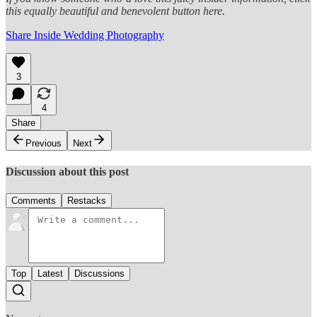
this equally beautiful and benevolent button here.
Share Inside Wedding Photography
3
4
Share
Previous
Next
Discussion about this post
Comments
Restacks
Top
Latest
Discussions