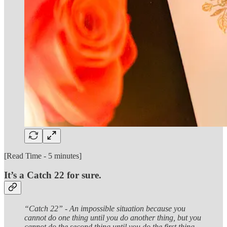
[Read Time - 5 minutes]
It’s a Catch 22 for sure.
“Catch 22” - An impossible situation because you
cannot do one thing until you do another thing, but you
cannot do the second thing until you do the first thing.