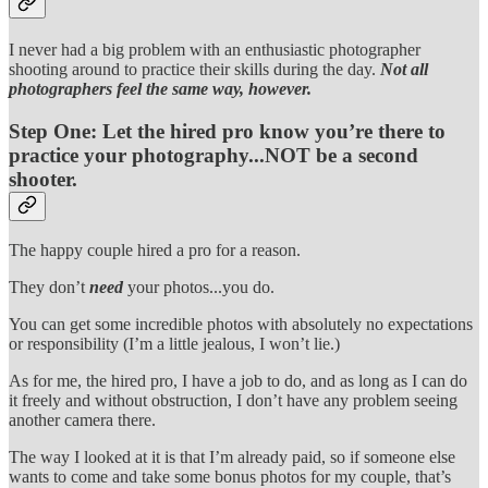
I never had a big problem with an enthusiastic photographer
shooting around to practice their skills during the day.
Not all
photographers feel the same way, however.
Step One:
Let the hired pro know you’re there to
practice your photography...NOT be a second
shooter.
The happy couple hired a pro for a reason.
They don’t
need
your photos...you do.
You can get some incredible photos with absolutely no expectations
or responsibility (I’m a little jealous, I won’t lie.)
As for me, the hired pro, I have a job to do, and as long as I can do
it freely and without obstruction, I don’t have any problem seeing
another camera there.
The way I looked at it is that I’m already paid, so if someone else
wants to come and take some bonus photos for my couple, that’s