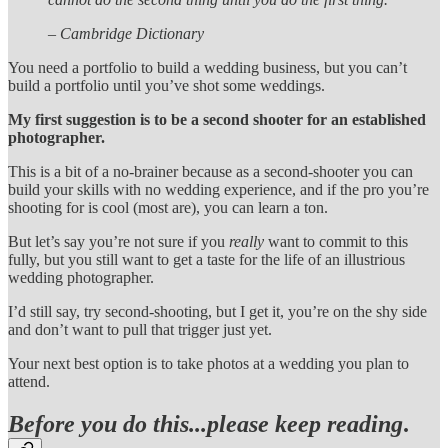
– Cambridge Dictionary
You need a portfolio to build a wedding business, but you can’t
build a portfolio until you’ve shot some weddings.
My first suggestion is to be a second shooter for an established
photographer.
This is a bit of a no-brainer because as a second-shooter you can
build your skills with no wedding experience, and if the pro you’re
shooting for is cool (most are), you can learn a ton.
But let’s say you’re not sure if you
really
want to commit to this
fully, but you still want to get a taste for the life of an illustrious
wedding photographer.
I’d still say, try second-shooting, but I get it, you’re on the shy side
and don’t want to pull that trigger just yet.
Your next best option is to take photos at a wedding you plan to
attend.
Before you do this...please keep reading
.