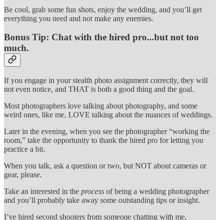
Be cool, grab some fun shots, enjoy the wedding, and you’ll get
everything you need and not make any enemies.
Bonus Tip: Chat with the hired pro...but not too
much.
If you engage in your stealth photo assignment correctly, they will
not even notice, and THAT is both a good thing and the goal.
Most photographers love talking about photography, and some
weird ones, like me, LOVE talking about the nuances of weddings.
Later in the evening, when you see the photographer “working the
room,” take the opportunity to thank the hired pro for letting you
practice a bit.
When you talk, ask a question or two, but NOT about cameras or
gear, please.
Take an interested in the
process
of being a wedding photographer
and you’ll probably take away some outstanding tips or insight.
I’ve hired second shooters from someone chatting with me,