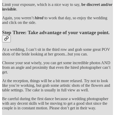
Limit your exposure, which is a nice way to say,
be discreet and/or
invisible
.
Again, you weren’t
hired
to work that day, so enjoy the wedding
and click on the side.
Step Three:
Take advantage of your vantage point.
At a wedding, I can’t sit in the third row and grab some great POV
shots of the bride looking at her groom...but you can.
Choose your seat wisely, you can get some incredible photos AND
from an angle and proximity that even the hired photographer can’t
get.
At the reception, things will be a bit more relaxed. Try not to look
like you’re working, but grab some artistic shots of the flowers and
table settings. The cake is usually in full view as well.
Be careful during the first dance because a wedding photographer
with any decent skills will be moving to get a good shot since the
couple is in constant motion. Please don’t get in their way.