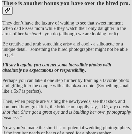
There is another bonus you have over the hired pro.
They don’t have the luxury of waiting to see that sweet moment
when dad kisses mom while they watch their only daughter in the
arms of her
husband
...you do (although we are looking for it).
Be creative and grab something artsy and cool - a silhouette or a
unique detail - something the hired photographer might not be able
to get.
I’ll say it again, you can get some incredible photos with
absolutely no expectations or responsibility.
Perhaps you can take it one step further by framing a favorite photo
and gifting it to the couple with a thank-you note. (Something small
like a 5x7 is perfect).
Then, when people are visiting the newlyweds, see that shot, and
comment how great it is, the bride can happily say,
“Oh, my cousin
shot that. She’s got a great eye and is building her own photography
business.”
Now you’ve made the short list of potential wedding photographers,
if the inquirer needs or hears of a need for a photographer.