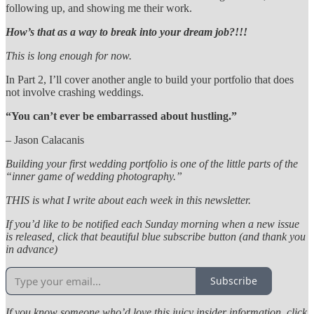
following up, and showing me their work.
How’s that as a way to break into your dream job?!!!
This is long enough for now.
In Part 2, I’ll cover another angle to build your portfolio that does
not involve crashing weddings.
“You can’t ever be embarrassed about hustling.”
– Jason Calacanis
Building your first wedding portfolio is one of the little parts of the
“inner game of wedding photography.”
THIS is what I write about each week in this newsletter.
If you’d like to be notified each Sunday morning when a new issue
is released, click that beautiful blue subscribe button (and thank you
in advance)
Subscribe
If you know someone who’d love this juicy insider information, click