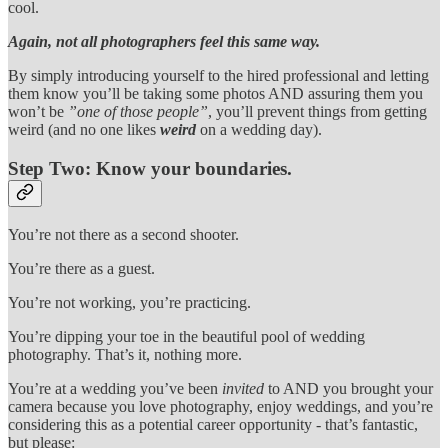
cool.
Again, not all photographers feel this same way.
By simply introducing yourself to the hired professional and letting
them know you’ll be taking some photos AND assuring them you
won’t be
”one of those people”
, you’ll prevent things from getting
weird (and no one likes
weird
on a wedding day).
Step Two:
Know your boundaries.
You’re not there as a second shooter.
You’re there as a guest.
You’re not working, you’re practicing.
You’re dipping your toe in the beautiful pool of wedding
photography. That’s it, nothing more.
You’re at a wedding you’ve been
invited
to AND you brought your
camera because you love photography, enjoy weddings, and you’re
considering this as a potential career opportunity - that’s fantastic,
but please: