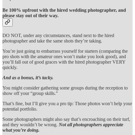
Be 100% upfront with the hired wedding photographer, and
please stay out of their way.
DO NOT, under any circumstances, stand next to the hired
photographer and take the same shots they’re taking.
You’re just going to embarrass yourself for starters (comparing the
pro shots with the amateur ones won’t make you look good), and
you’ll fall out of good graces with the hired photographer VERY
quickly.
And as a bonus, it’s tacky.
You might consider gathering some groups during the reception to
show off your “group skills.”
That’s fine, but I’ll give you a pro tip: Those photos won’t help your
potential portfolio.
Some photographers might also say that’s encroaching on their turf,
and they wouldn’t be wrong.
Not all photographers appreciate
what you’re doing.