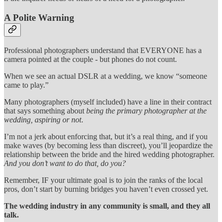
A Polite Warning
Professional photographers understand that EVERYONE has a
camera pointed at the couple - but phones do not count.
When we see an actual DSLR at a wedding, we know “someone
came to play.”
Many photographers (myself included) have a line in their contract
that says something about
being the primary photographer at the
wedding, aspiring or not
.
I’m not a jerk about enforcing that, but it’s a real thing, and if you
make waves (by becoming less than discreet), you’ll jeopardize the
relationship between the bride and the hired wedding photographer.
And you don’t want to do that, do you?
Remember, IF your ultimate goal is to join the ranks of the local
pros, don’t start by burning bridges you haven’t even crossed yet.
The wedding industry in any community is small, and they all
talk.