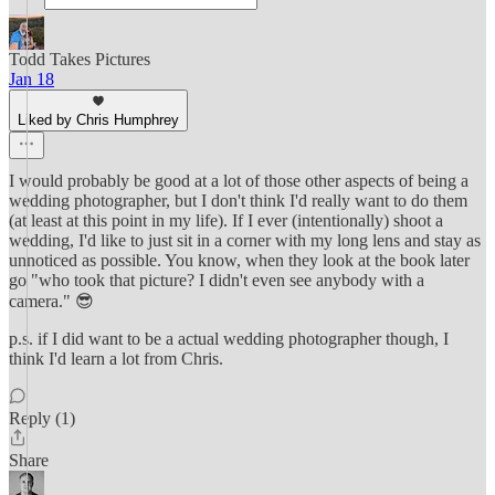
Todd Takes Pictures
Jan 18
Liked by Chris Humphrey
I would probably be good at a lot of those other aspects of being a
wedding photographer, but I don't think I'd really want to do them
(at least at this point in my life). If I ever (intentionally) shoot a
wedding, I'd like to just sit in a corner with my long lens and stay as
unnoticed as possible. You know, when they look at the book later
go "who took that picture? I didn't even see anybody with a
camera." 😎
p.s. if I did want to be a actual wedding photographer though, I
think I'd learn a lot from Chris.
Reply (1)
Share