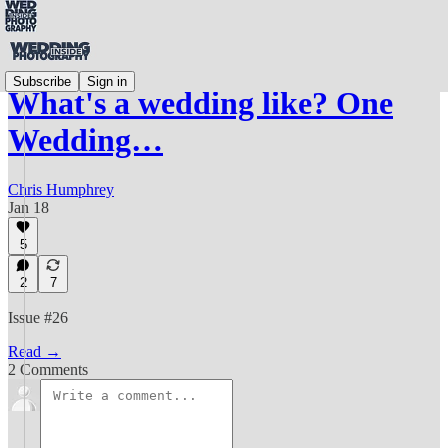
Subscribe
Sign in
What's a wedding like? One
Wedding…
Chris Humphrey
Jan 18
5
2
7
Issue #26
Read →
2 Comments