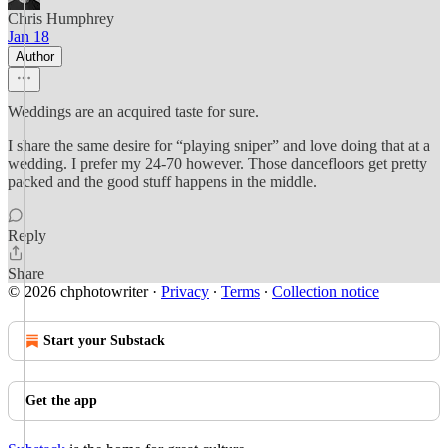
Chris Humphrey
Jan 18
Author
Weddings are an acquired taste for sure.
I share the same desire for “playing sniper” and love doing that at a
wedding. I prefer my 24-70 however. Those dancefloors get pretty
packed and the good stuff happens in the middle.
Reply
Share
© 2026 chphotowriter
·
Privacy
∙
Terms
∙
Collection notice
Start your Substack
Get the app