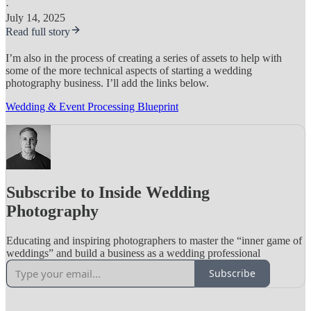
·
July 14, 2025
Read full story
I’m also in the process of creating a series of assets to help with
some of the more technical aspects of starting a wedding
photography business. I’ll add the links below.
Wedding & Event Processing Blueprint
Subscribe to Inside Wedding
Photography
Educating and inspiring photographers to master the “inner game of
weddings” and build a business as a wedding professional
Subscribe