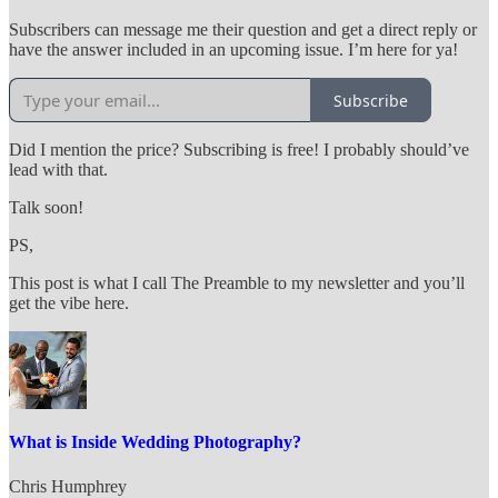
Subscribers can message me their question and get a direct reply or
have the answer included in an upcoming issue. I’m here for ya!
Subscribe
Did I mention the price? Subscribing is free! I probably should’ve
lead with that.
Talk soon!
PS,
This post is what I call The Preamble to my newsletter and you’ll
get the vibe here.
What is Inside Wedding Photography?
Chris Humphrey