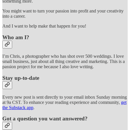
something more.
You might want to turn your passion into profit and your creativity
into a career.
And I want to help make that happen for you!
Who am I?
I’m Chris, a photographer who has shot over 500 weddings. I love
small business, just about all thing creative and marketing. This is a
passion project for me because I also love writing.
Stay up-to-date
Every new post is sent directly to your email inbox Sunday morning
at 9a CST. To enhance your reading experience and community,
get
the Substack app
.
Got a question you want answered?