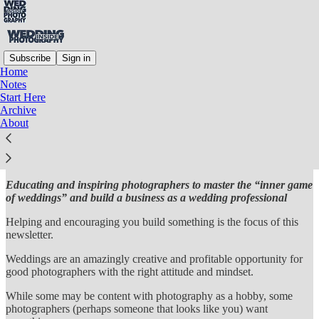
Subscribe
Sign in
Home
Notes
INSIDE WEDDING
Start Here
Archive
PHOTOGRAPHY
About
Educating and inspiring photographers to master the “inner game
of weddings” and build a business as a wedding professional
Helping and encouraging you build something is the focus of this
newsletter.
Weddings are an amazingly creative and profitable opportunity for
good photographers with the right attitude and mindset.
While some may be content with photography as a hobby, some
photographers (perhaps someone that looks like you) want