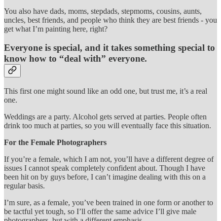
You also have dads, moms, stepdads, stepmoms, cousins, aunts,
uncles, best friends, and people who think they are best friends - you
get what I’m painting here, right?
Everyone is special, and it takes something special to
know how to “deal with” everyone.
This first one might sound like an odd one, but trust me, it’s a real
one.
Weddings are a party. Alcohol gets served at parties. People often
drink too much at parties, so you will eventually face this situation.
For the Female Photographers
If you’re a female, which I am not, you’ll have a different degree of
issues I cannot speak completely confident about. Though I have
been hit on by guys before, I can’t imagine dealing with this on a
regular basis.
I’m sure, as a female, you’ve been trained in one form or another to
be tactful yet tough, so I’ll offer the same advice I’ll give male
photographers, but with a different emphasis.