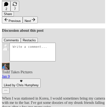
2
7
Share
Previous
Next
Discussion about this post
Comments
Restacks
Todd Takes Pictures
Jan 9
Liked by Chris Humphrey
When I was stationed in Korea, I would sometimes bring my camera
with me to the bar. I've got some doozies of my drunk friends falling
down after a few too many sojus.