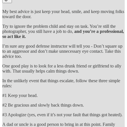
My best advice is just keep your head, smile, and keep moving folks
toward the door.
Try to ignore the problem child and stay on task. You’re still the
photographer, you still have a job to do,
and you’re a professional,
so act like it.
I’m sure any good defense instructor will tell you - Don’t square up
to an aggressor and don’t make unnecessary eye contact. Take this
advice too.
One good play is to look for a less drunk friend or girlfriend to ally
with. That usually helps calm things down.
In the unlikely event that things escalate, follow these three simple
rules:
#1 Keep your head.
#2 Be gracious and slowly back things down.
#3 Apologize (yes, even if it’s not your fault that things got heated).
A dad or uncle is a good person to bring in at this point. Family