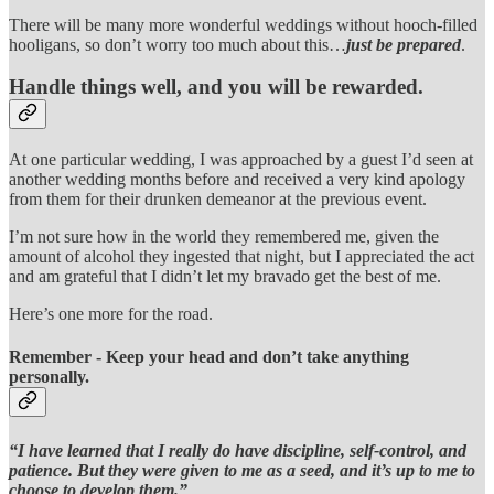
There will be many more wonderful weddings without hooch-filled
hooligans, so don’t worry too much about this…
just be prepared
.
Handle things well, and you will be rewarded.
At one particular wedding, I was approached by a guest I’d seen at
another wedding months before and received a very kind apology
from them for their drunken demeanor at the previous event.
I’m not sure how in the world they remembered me, given the
amount of alcohol they ingested that night, but I appreciated the act
and am grateful that I didn’t let my bravado get the best of me.
Here’s one more for the road.
Remember - Keep your head and don’t take anything
personally.
“I have learned that I really do have discipline, self-control, and
patience. But they were given to me as a seed, and it’s up to me to
choose to develop them.”