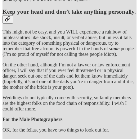
Keep your head and don’t take anything personally.
This might not be easy, and you WILL experience a rainbow of
unpleasantries like shock, insult, or verbal abuse, but unless it falls
into the category of something physical or dangerous, try to
remember that free alcohol is powerful in the hands of
some
people
(I’m so proud of myself for not calling these people idiots).
On the other hand, although I’m not a lawyer or law enforcement
officer, I will say that if you ever feel threatened or in physical
danger, seek out one of the dads and let them know immediately
(hopefully, it’s not one of the dads you’re in danger from and if it is,
the mother of the bride is your goto).
Weddings do not typically come with security, so family members
are the highest folks on the food chain of responsibility. I wish I
could offer more.
For the Male Photographers
OK, for the fellas, you have two things to look out for.