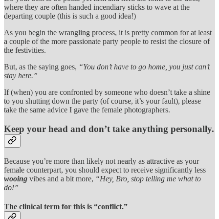
where they are often handed incendiary sticks to wave at the
departing couple (this is such a good idea!)
As you begin the wrangling process, it is pretty common for at least
a couple of the more passionate party people to resist the closure of
the festivities.
But, as the saying goes,
“You don’t have to go home, you just can’t
stay here.”
If (when) you are confronted by someone who doesn’t take a shine
to you shutting down the party (of course, it’s your fault), please
take the same advice I gave the female photographers.
Keep your head and don’t take anything personally.
Because you’re more than likely not nearly as attractive as your
female counterpart, you should expect to receive significantly less
wooing
vibes and a bit more,
“Hey, Bro, stop telling me what to
do!”
The clinical term for this is “conflict.”