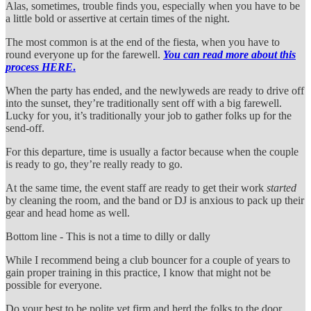
Alas, sometimes, trouble finds you, especially when you have to be
a little bold or assertive at certain times of the night.
The most common is at the end of the fiesta, when you have to
round everyone up for the farewell.
You can read more about this
process HERE
.
When the party has ended, and the newlyweds are ready to drive off
into the sunset, they’re traditionally sent off with a big farewell.
Lucky for you, it’s traditionally your job to gather folks up for the
send-off.
For this departure, time is usually a factor because when the couple
is ready to go, they’re really ready to go.
At the same time, the event staff are ready to get their work
started
by cleaning the room, and the band or DJ is anxious to pack up their
gear and head home as well.
Bottom line - This is not a time to dilly or dally
While I recommend being a club bouncer for a couple of years to
gain proper training in this practice, I know that might not be
possible for everyone.
Do your best to be polite yet firm and herd the folks to the door,