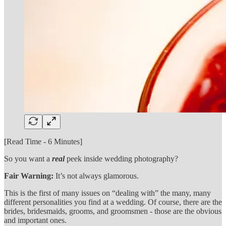
[Read Time - 6 Minutes]
So you want a
real
peek inside wedding photography?
Fair Warning:
It’s not always glamorous.
This is the first of many issues on “dealing with” the many, many
different personalities you find at a wedding. Of course, there are the
brides, bridesmaids, grooms, and groomsmen - those are the obvious
and important ones.